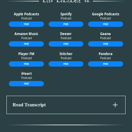
also available on
Apple Podcasts
Spotify
Google Podcasts
Apple Podcasts
Spotify
Google Podcasts
Podcast
Podcast
Podcast
FREE
FREE
FREE
Amazon Music
Deezer
Gaana
Amazon Music
Deezer
Gaana
Podcast
Podcast
Podcast
FREE
FREE
FREE
Player FM
Stitcher
Pandora
Player FM
Stitcher
Pandora
Podcast
Podcast
Podcast
FREE
FREE
FREE
iHeart
iHeart
Podcast
FREE
Read Transcript
Disclaimer
Please be advised that this episode contains sensitive