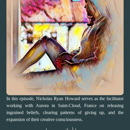
In this episode, Nicholas Ryan Howard serves as the facilitator
working with Aurora in Saint-Cloud, France on releasing
ingrained beliefs, clearing patterns of giving up, and the
expansion of their creative consciousness.