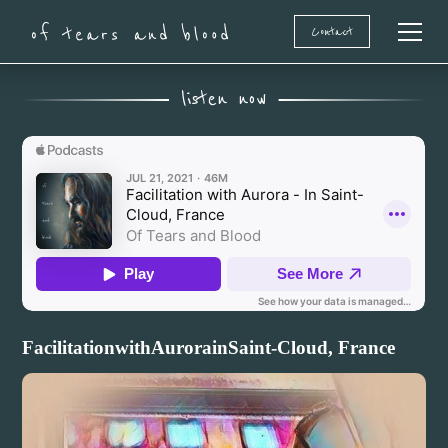
Contact
Of Tears and Blood
listen now
Facilitation
with
Aurora
in
Saint-Cloud, France