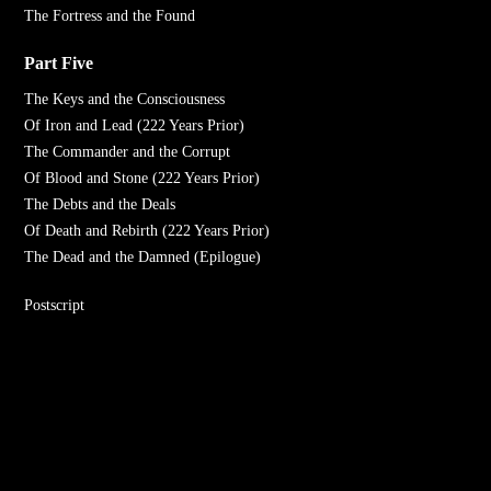
The Fortress and the Found
Part Five
The Keys and the Consciousness
Of Iron and Lead (222 Years Prior)
The Commander and the Corrupt
Of Blood and Stone (222 Years Prior)
The Debts and the Deals
Of Death and Rebirth (222 Years Prior)
The Dead and the Damned (Epilogue)
Postscript