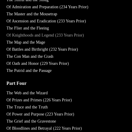
Of Admiration and Preparation (234 Years Prior)
The Master and the Mousetrap
Of Ascension and Eradication (233 Years Prior)
The Flier and the Fleeing
Of Knighthoods and Legend (233 Years Prior)
The Map and the Mage
Of Battles and Birthright (232 Years Prior)
The Con Man and the Crash
Of Oath and Honor (229 Years Prior)
The Putrid and the Passage
Part Four
The Web and the Wizard
Of Prizes and Primes (226 Years Prior)
The Truce and the Truth
Of Power and Purpose (223 Years Prior)
The Grief and the Gravestone
Of Bloodlines and Betrayal (222 Years Prior)