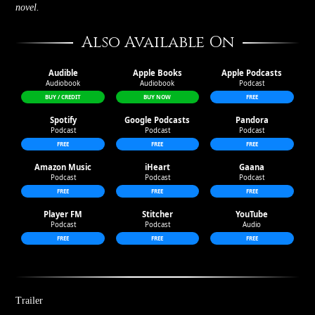
novel.
Also Available On
Audible
Apple Books
Apple Podcasts
Audible
Apple Books
Apple Podcasts
Audiobook
Audiobook
Podcast
BUY / CREDIT
BUY NOW
FREE
Spotify
Google Podcasts
Pandora
Spotify
Google Podcasts
Pandora
Podcast
Podcast
Podcast
FREE
FREE
FREE
Amazon Music
iHeart
Gaana
Amazon Music
iHeart
Gaana
Podcast
Podcast
Podcast
FREE
FREE
FREE
Player FM
Stitcher
YouTube
Player FM
Stitcher
YouTube
Podcast
Podcast
Audio
FREE
FREE
FREE
Trailer