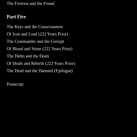
The Fortress and the Found
Part Five
The Keys and the Consciousness
Of Iron and Lead (222 Years Prior)
The Commander and the Corrupt
Of Blood and Stone (222 Years Prior)
The Debts and the Deals
Of Death and Rebirth (222 Years Prior)
The Dead and the Damned (Epilogue)
Postscript