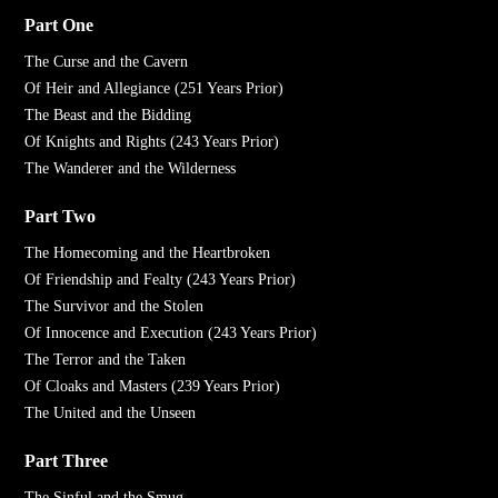
Part One
The Curse and the Cavern
Of Heir and Allegiance (251 Years Prior)
The Beast and the Bidding
Of Knights and Rights (243 Years Prior)
The Wanderer and the Wilderness
Part Two
The Homecoming and the Heartbroken
Of Friendship and Fealty (243 Years Prior)
The Survivor and the Stolen
Of Innocence and Execution (243 Years Prior)
The Terror and the Taken
Of Cloaks and Masters (239 Years Prior)
The United and the Unseen
Part Three
The Sinful and the Smug