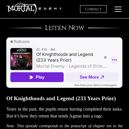
Contact
Home
Listen Now
Of Knighthoods and Legend (233 Years Prior)
Years in the past, the pupils return having completed their tasks.
But it’s how they return that sends Agmar into a rage.
Note: This episode corresponds to the postscript of chapter ten in the