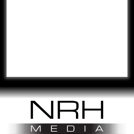
NRH Media