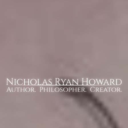
Nicholas Ryan Howard
Author. Philosopher. Creator.